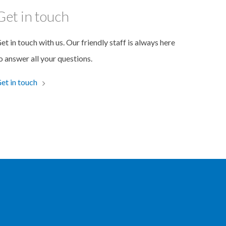
Get in touch
et in touch with us. Our friendly staff is always here
o answer all your questions.
et in touch