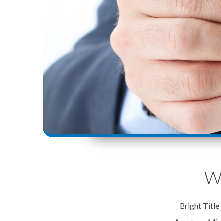
We
Bright Title 