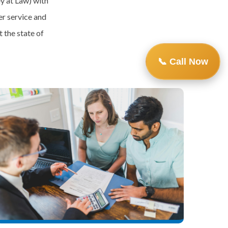
y at Law) with
r service and
 the state of
📞 Call Now