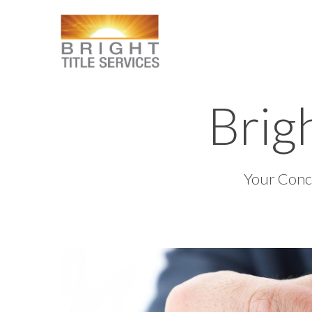
Brigh
Your Conci