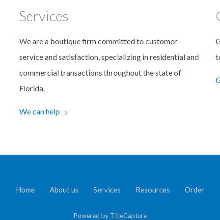
Services
We are a boutique firm committed to customer
G
service and satisfaction, specializing in residential and
t
commercial transactions throughout the state of
G
Florida.
We can help
Home
About us
Services
Resources
Order
Powered by
TitleCapture