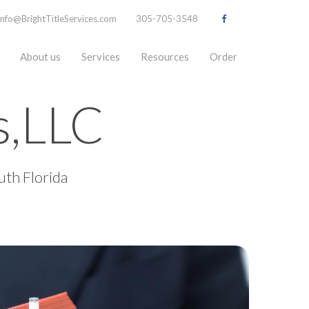
info@BrightTitleServices.com
305-705-3548
About us
Services
Resources
Order
es,LLC
uth Florida