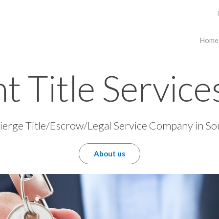
Home
t Title Servic
erge Title/Escrow/Legal Service Company in So
About us