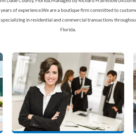
mi Dade County, Florida.Managed by Richard H.Breslow (Attorne
 years of experience.We are a boutique firm committed to custome
, specializing in residential and commercial transactions throughout
Florida.