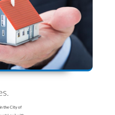
es.
in the City of