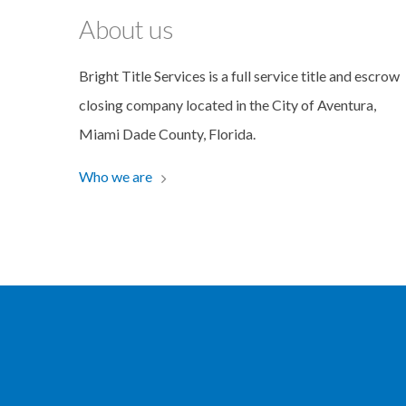
About us
Bright Title Services is a full service title and escrow
closing company located in the City of Aventura,
Miami Dade County, Florida.
Who we are