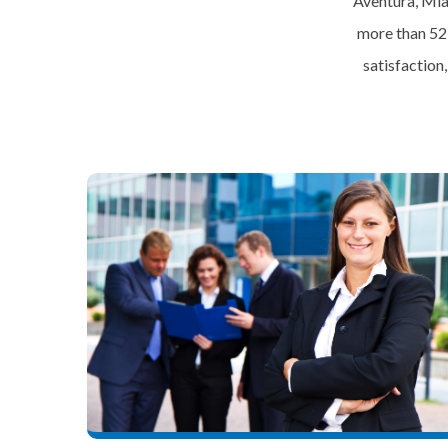
Aventura, Mia
more than 52
satisfaction