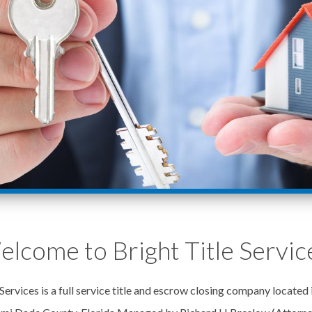
lcome to Bright Title Servic
Services is a full service title and escrow closing company located 